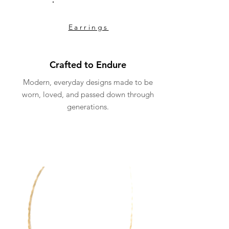
Earrings
Crafted to Endure
Modern, everyday designs made to be
worn, loved, and passed down through
generations.