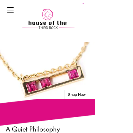
Cart
Shop Now
A Quiet Philosophy