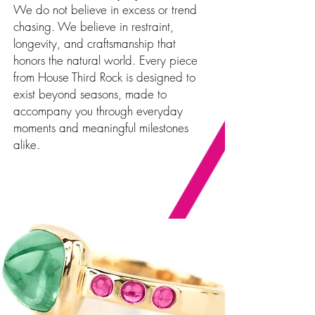
We do not believe in excess or trend
chasing. We believe in restraint,
longevity, and craftsmanship that
honors the natural world. Every piece
from House Third Rock is designed to
exist beyond seasons, made to
accompany you through everyday
moments and meaningful milestones
alike.