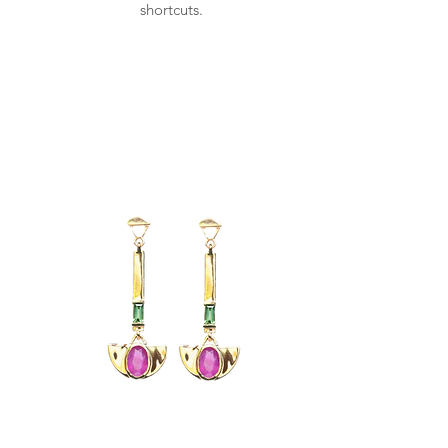
shortcuts.