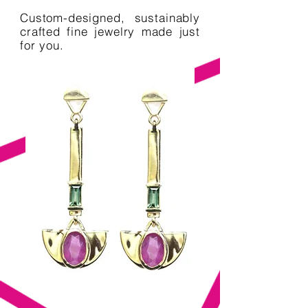
Custom-designed, sustainably
crafted fine jewelry made just
for you.