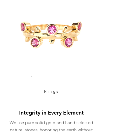
Rings
Integrity in Every Element
We use pure solid gold and hand-selected
natural stones, honoring the earth without