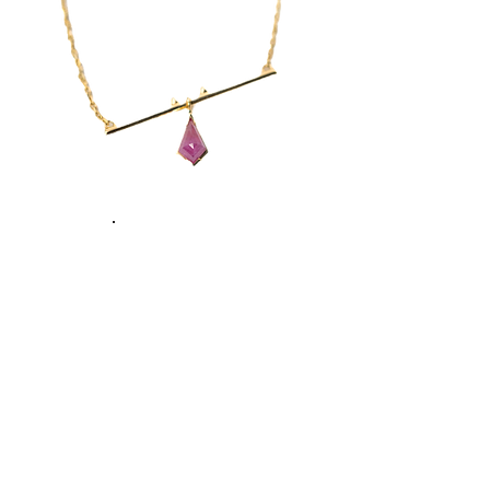
Necklaces
Sustainability with Purpose
From responsible sourcing to thoughtful
packaging, we create pieces with respect
for people and planet.