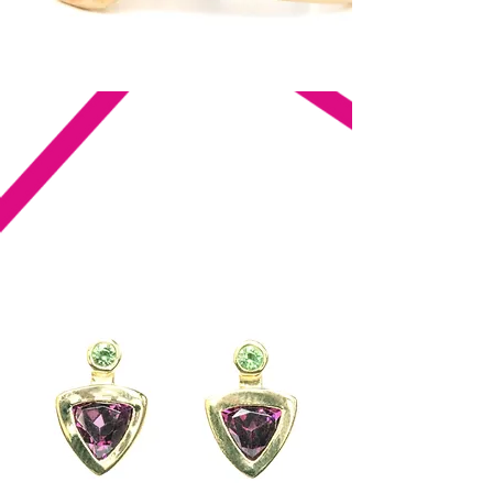
Fine jewelry made with integrity,
purpose, and passion.
Just like you.