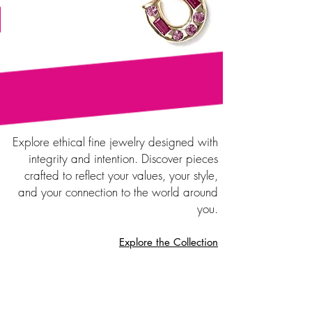
Explore ethical fine jewelry designed with
integrity and intention. Discover pieces
crafted to reflect your values, your style,
and your connection to the world around
you.
Explore the Collection