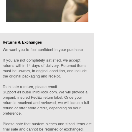
Returns & Exchanges
We want you to feel confident in your purchase.
If you are not completely satisfied, we accept
returns within 14 days of delivery. Returned items
must be unworn, in original condition, and include
the original packaging and receipt.
To initiate a return, please email
Support@HouseThirdRock.com
. We will provide a
prepaid, insured FedEx return label. Once your
return is received and reviewed, we will issue a full
refund or offer store credit, depending on your
preference.
Please note that custom pieces and sized items are
final sale and cannot be returned or exchanged.