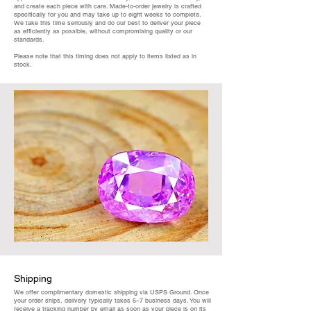
and create each piece with care. Made-to-order jewelry is crafted
specifically for you and may take up to eight weeks to complete.
We take this time seriously and do our best to deliver your piece
as efficiently as possible, without compromising quality or our
standards.
Please note that this timing does not apply to items listed as in
stock.
Shipping
We offer complimentary domestic shipping via USPS Ground. Once
your order ships, delivery typically takes 5–7 business days. You will
receive a tracking number by email as soon as your piece is on its