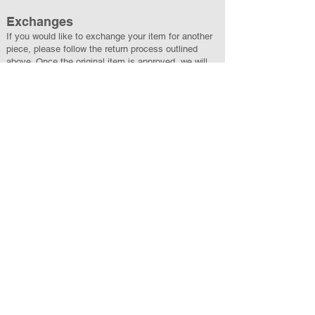
Exchanges
If you would like to exchange your item for another
piece, please follow the return process outlined
above. Once the original item is approved, we will
ship your exchange at no additional cost. If the new
item is of greater value, you will be charged the
difference. If it is of lesser value, the difference will
be refunded.
All exchanges are subject to availability, and
returned items must be in new, unused condition
with original packaging.
A Personal Note
Each House Third Rock piece is created with care,
and we’re committed to offering a thoughtful,
respectful experience from start to finish. If you
have questions or need assistance at any point,
please reach out to
Support@HouseThirdRock.com
.
We’re always happy to help.