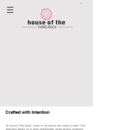
Cart
Crafted with Intention
At House Third Rock, many of our pieces are made to order. This
approach allows us to work intentionally, avoid excess inventory,