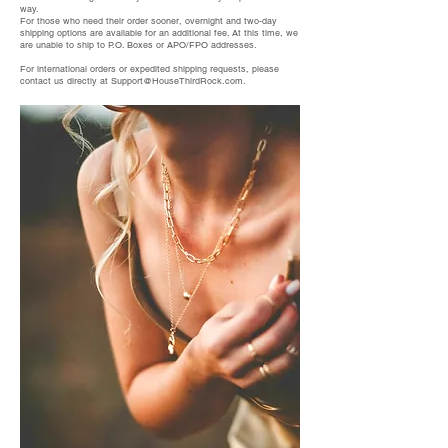
way.
For those who need their order sooner, overnight and two-day
shipping options are available for an additional fee. At this time, we
are unable to ship to P.O. Boxes or APO/FPO addresses.
For international orders or expedited shipping requests, please
contact us directly at
Support@HouseThirdRock.com
.