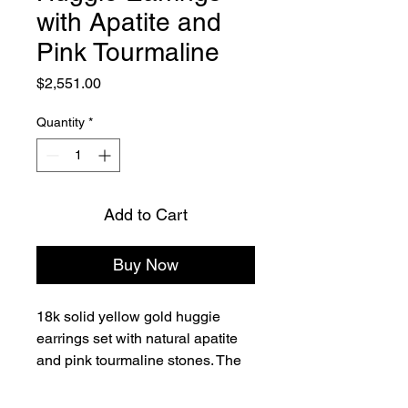
with Apatite and
Pink Tourmaline
Price
$2,551.00
Quantity
*
Add to Cart
Buy Now
18k solid yellow gold huggie 
earrings set with natural apatite 
and pink tourmaline stones. The 
design features a hexagon-cut 
apatite center stone accented 