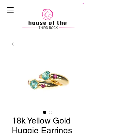
Cart
18k Yellow Gold
Huggie Earrings