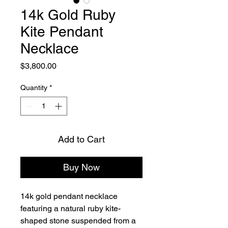
14k Gold Ruby
Kite Pendant
Necklace
Price
$3,800.00
Quantity
*
Add to Cart
Buy Now
14k gold pendant necklace 
featuring a natural ruby kite-
shaped stone suspended from a 