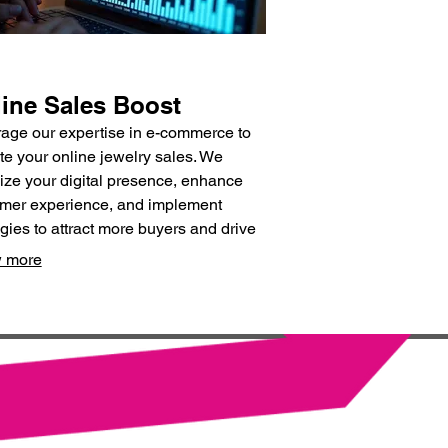
ine Sales Boost
age our expertise in e-commerce to
te your online jewelry sales. We
ize your digital presence, enhance
mer experience, and implement
egies to attract more buyers and drive
ue.
 more