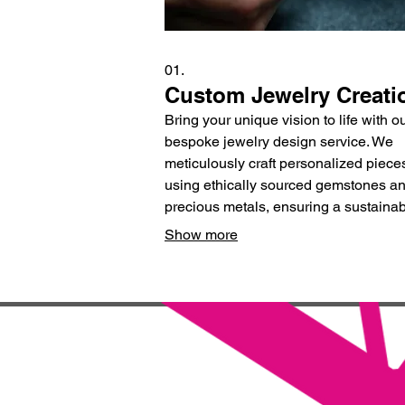
01.
Custom Jewelry Creati
Bring your unique vision to life with o
bespoke jewelry design service. We
meticulously craft personalized piece
using ethically sourced gemstones a
precious metals, ensuring a sustaina
and beautiful heirloom that tells your s
Show more