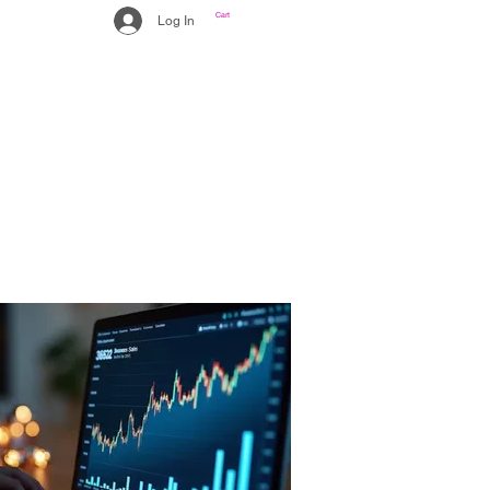
Cart
Log In