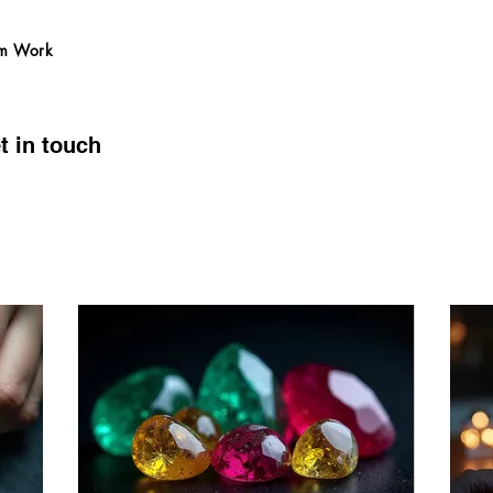
m Work
t in touch