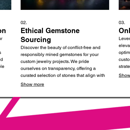
02.
03.
on
Ethical Gemstone
Onl
Sourcing
ur
Lever
eleva
Discover the beauty of conflict-free and
s
optim
responsibly mined gemstones for your
nd
custo
custom jewelry projects. We pride
ble
strat
ourselves on transparency, offering a
tory.
reven
curated selection of stones that align with
Show
your values and aesthetic.
Show more