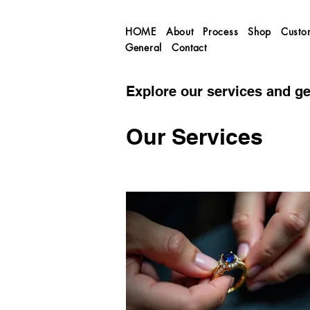
HOME
About
Process
Shop
Custo
General
Contact
Explore our services and ge
Our Services